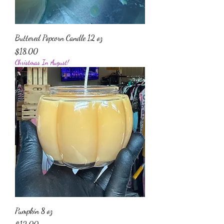
Buttered Popcorn Candle 12 oz
Price
$18.00
Christmas In August!
Pumpkin 8 oz
Price