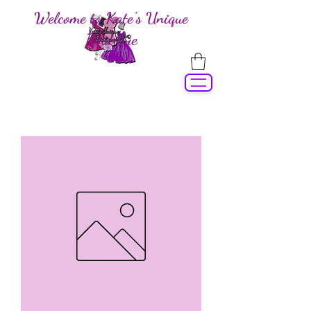
Welcome to Kate's Unique
Boutique