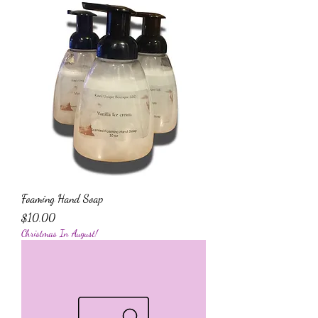
Foaming Hand Soap
Price
$10.00
Christmas In August!