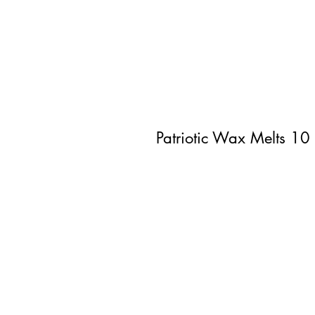
Patriotic Wax Melts 10