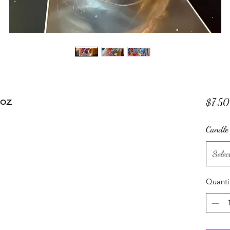
 oz
$7.50
Candle
Selec
Quanti