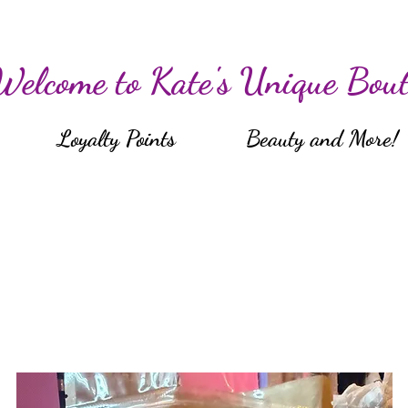
Welcome to Kate's Unique Bout
Loyalty Points
Beauty and More!