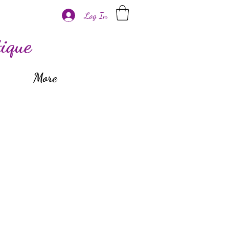
Log In
ique
More