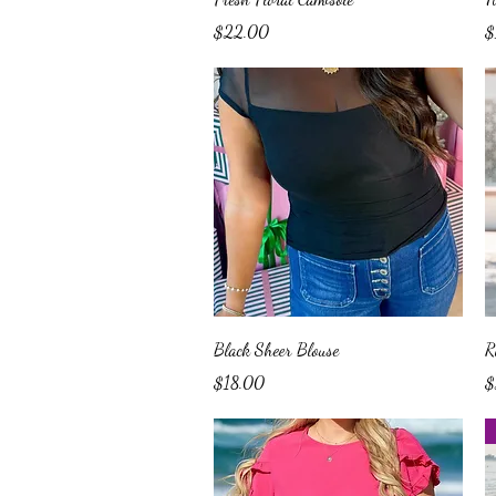
Price
Pr
$22.00
$
Quick View
Black Sheer Blouse
R
Price
Pr
$18.00
$