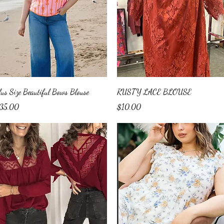
Quick View
Quick View
lus Size Beautiful Bows Blouse
RUSTY LACE BLOUSE
ice
Price
35.00
$10.00