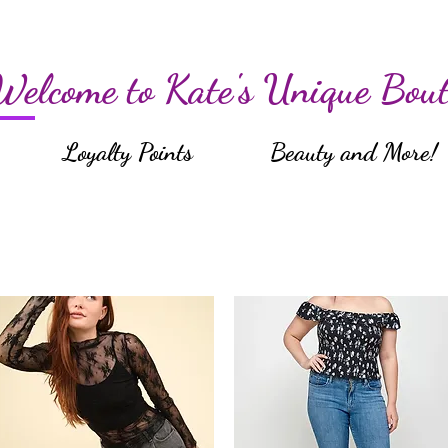
Welcome to Kate's Unique Bout
Loyalty Points
Beauty and More!