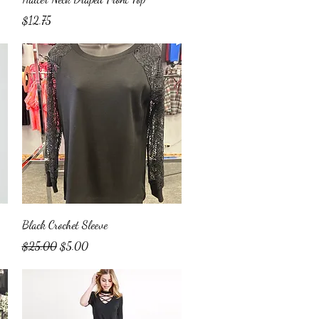
Price
$12.75
Quick View
Black Crochet Sleeve
Regular Price
Sale Price
$25.00
$5.00