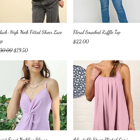
Quick View
Quick View
lack-High Neck Fitted Sheer Lace
Floral Smocked Ruffle Top
op
Price
$22.00
egular Price
Sale Price
30.00
$19.50
Quick View
Quick View
wist Front Neckline Blouse
Adjustable Strap Pleated Cami