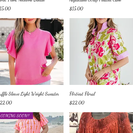
ice
Price
15.00
$15.00
Quick View
Quick View
uffle Sleeve Light Weight Sweater
Flirtiest Floral
ice
Price
22.00
$22.00
COMING SOON!!