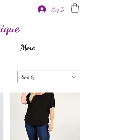
Log In
ique
More
Sort by