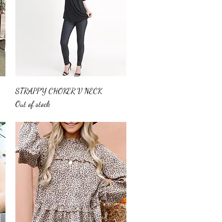
Quick View
STRAPPY CHOKER V NECK
Out of stock