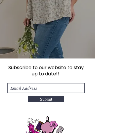
Subscribe to our website to stay
up to date!!
Submit