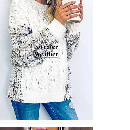
Sweater
Weather