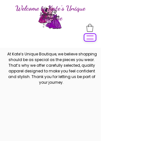
Welcome to Kate's Unique
Boutique
At Kate’s Unique Boutique, we believe shopping
should be as special as the pieces you wear.
That’s why we offer carefully selected, quality
apparel designed to make you feel confident
and stylish. Thank you for letting us be part of
your journey.