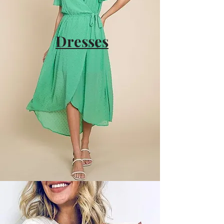
Dresses