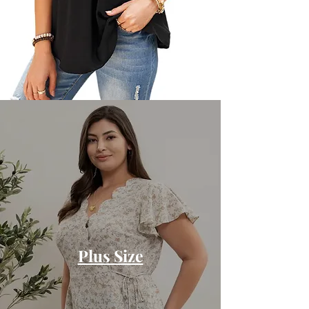
Plus Size