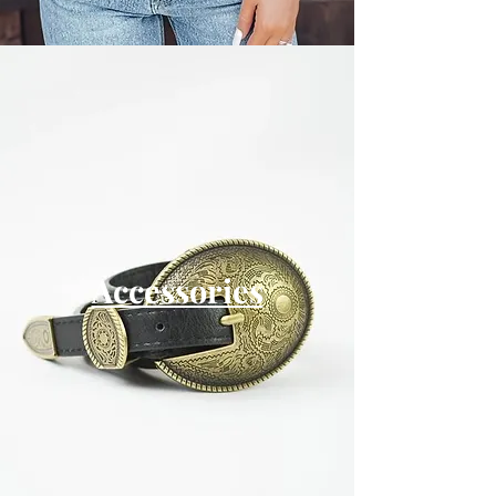
Accessories