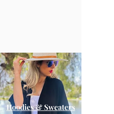
Hoodies & Sweaters