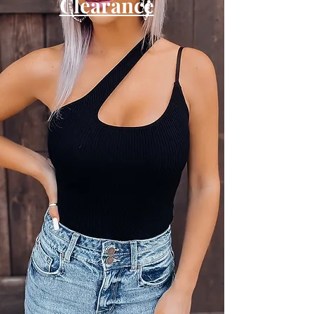
Clearance