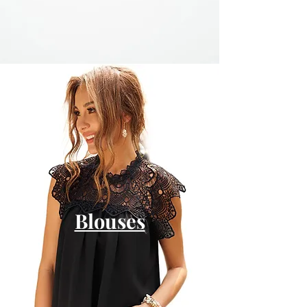
Blouses