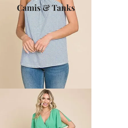
Camis & Tanks