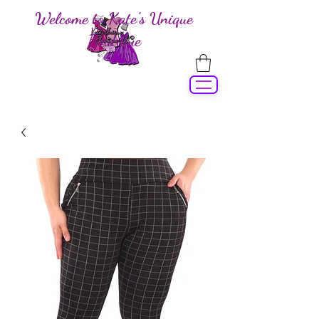
Welcome to Kate's Unique
Boutique