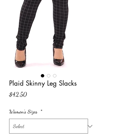
Plaid Skinny Leg Slacks
Price
$42.50
Women's Sizes
*