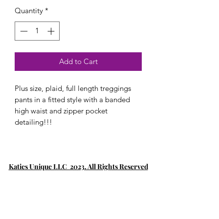
Quantity
*
Add to Cart
Plus size, plaid, full length treggings
pants in a fitted style with a banded
high waist and zipper pocket
detailing!!!
Katies Unique LLC 2023. All Rights Reserved