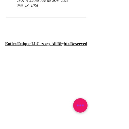
1701 N Larkin Ave ste 304, Crest
Hill, IL, USA
Katies Unique LLC 2023. All Rights Reserved