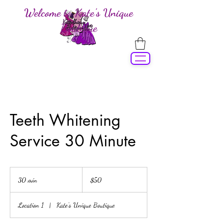
Welcome to Kate's Unique
Boutique
Teeth Whitening
Service 30 Minute
50
US
30 min
3
$50
dollars
0
m
Location 1
|
Kate's Unique Boutique
i
n