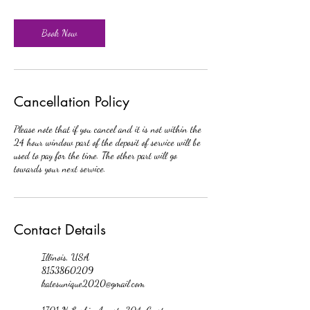
Book Now
Cancellation Policy
Please note that if you cancel and it is not within the
24 hour window part of the deposit of service will be
used to pay for the time. The other part will go
towards your next service.
Contact Details
Illinois, USA
8153860209
katesunique2020@gmail.com