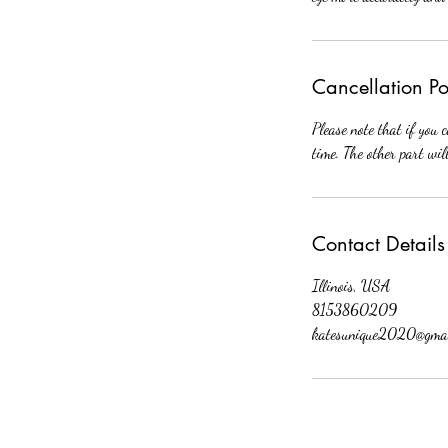
Cancellation Po
Please note that if you 
time. The other part wil
Contact Details
Illinois, USA
8153860209
katesunique2020@gmai