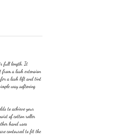
r full length. It
t from a lash extension
for a lash lift and tint
simple way softening
elds to achieve your
sist of cotton roller
 other hand uses
are contoured to fit the