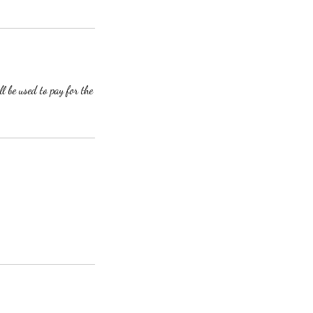
l be used to pay for the