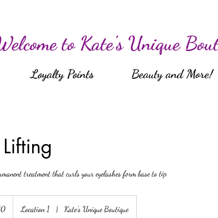
Welcome to Kate's Unique Bout
Loyalty Points
Beauty and More!
Lifting
rmanent treatment that curls your eyelashes form base to tip.
80
Location 1
|
Kate's Unique Boutique