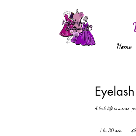
Home
Eyelash 
A lash lift is a semi-pe
80
US
1 hr 30 min
1
$
dollars