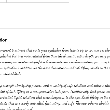
tion
rmanent treatment that curls your eyelashes form base to tip so you can see thei
yelashes but in a more natural form than the dramatic extra length you may ge
ou’re going on vacation or prefer a low-maintenance makeup routine, you can opt 
our eyelashes in addition to the more dramatic curve.Lash lifting works in the 
ur natural lash.
g a simple step by step process with a variety of safe solutions and silicone shi
ink of lash lifting as a new generation lash perm. Traditionally, lash perms con
ontrolled liquid solutions that were dangerous to the eyes. Lash lifting on the
ducts that are easily controlled, fast acting, and safe. The new silicone shields 
provide an elegant curl.