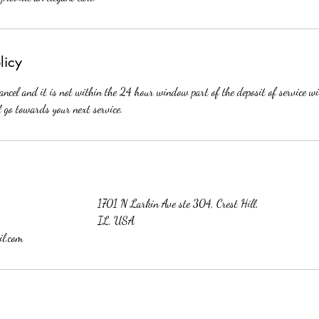
licy
cancel and it is not within the 24 hour window part of the deposit of service wil
l go towards your next service.
1701 N Larkin Ave ste 304, Crest Hill,
IL, USA
l.com