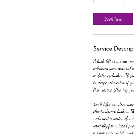
h
3
0
Book Now
m
i
n
Service Descrip
A lash lift is a semi-pe
enhances your natural e
or false eyelashes. If y
to deepen the color of y
then restrengthening yo
Lash lifts are done usin
clients dream lashes. Th
rods and a series of unc
specially formulated pro
eye more accurately and 