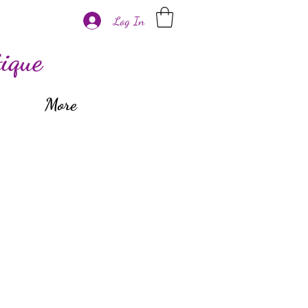
Log In
ique
More