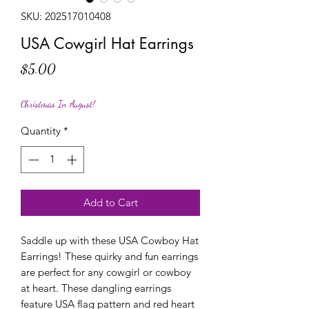
SKU: 202517010408
USA Cowgirl Hat Earrings
Price
$5.00
Christmas In August!
Quantity
*
Add to Cart
Saddle up with these USA Cowboy Hat
Earrings! These quirky and fun earrings
are perfect for any cowgirl or cowboy
at heart. These dangling earrings
feature USA flag pattern and red heart