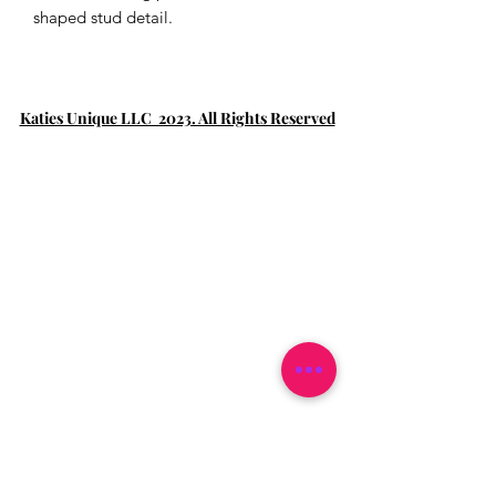
shaped stud detail.
Katies Unique LLC 2023. All Rights Reserved