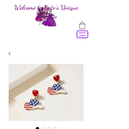
Welcome to Kate's Unique
Boutique