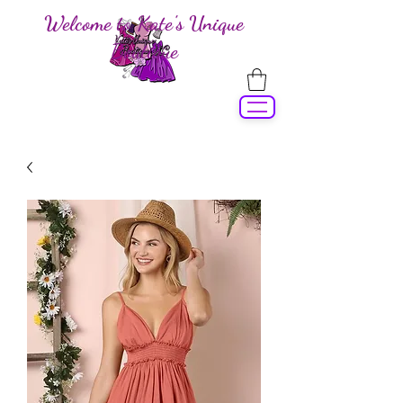
Welcome to Kate's Unique
Boutique