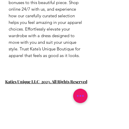
bonuses to this beautiful piece. Shop 
online 24/7 with us, and experience 
how our carefully curated selection 
helps you feel amazing in your apparel 
choices. Effortlessly elevate your 
wardrobe with a dress designed to 
move with you and suit your unique 
style. Trust Kate’s Unique Boutique for 
apparel that feels as good as it looks.
Katies Unique LLC 2023. All Rights Reserved