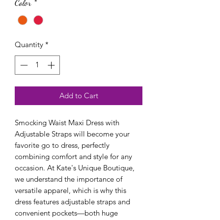
Color
*
Quantity
*
Add to Cart
Smocking Waist Maxi Dress with 
Adjustable Straps will become your 
favorite go to dress, perfectly 
combining comfort and style for any 
occasion. At Kate's Unique Boutique, 
we understand the importance of 
versatile apparel, which is why this 
dress features adjustable straps and 
convenient pockets—both huge 