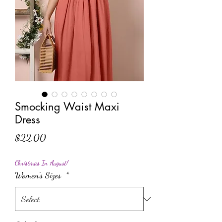
Smocking Waist Maxi
Dress
Price
$22.00
Christmas In August!
Women's Sizes
*