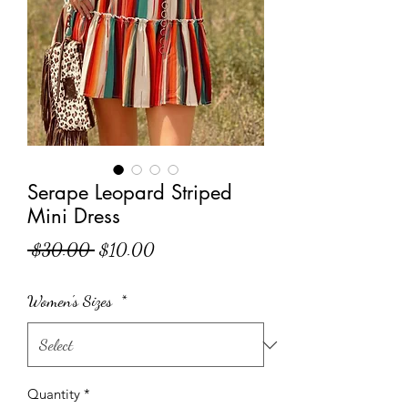
Serape Leopard Striped
Mini Dress
Regular Price
Sale Price
 $30.00 
$10.00
Women's Sizes
*
Quantity
*