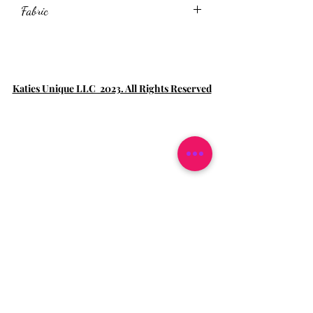
Fabric
95%Polyester+5%Spandex
Katies Unique LLC 2023. All Rights Reserved