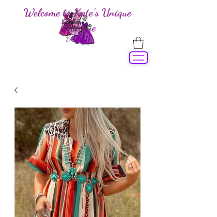
Welcome to Kate's Unique
Boutique