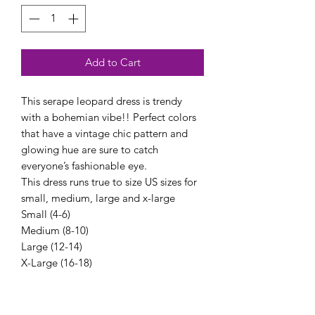
Add to Cart
This serape leopard dress is trendy
with a bohemian vibe!! Perfect colors
that have a vintage chic pattern and
glowing hue are sure to catch
everyone’s fashionable eye.
This dress runs true to size US sizes for
small, medium, large and x-large
Small (4-6)
Medium (8-10)
Large (12-14)
X-Large (16-18)