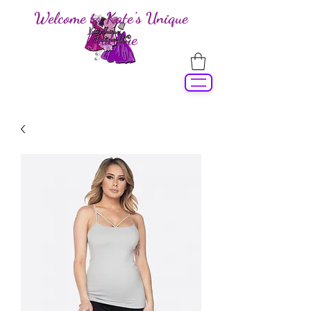
Welcome to Kate's Unique
Boutique