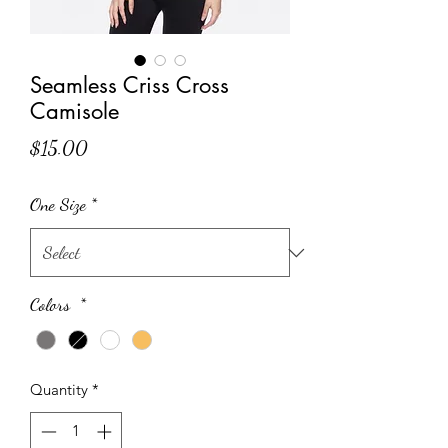
Seamless Criss Cross
Camisole
Price
$15.00
One Size
*
Colors
*
Quantity
*