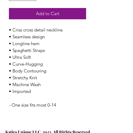
Add to Cart
• Criss cross detail neckline
• Seamless design
• Longline hem
• Spaghetti Straps
• Ultra Soft
• Curve-Hugging
• Body Contouring
• Stretchy Knit
• Machine Wash
• Imported
- One size fits most 0-14
Katies Unique LLC 2023. All Rights Reserved