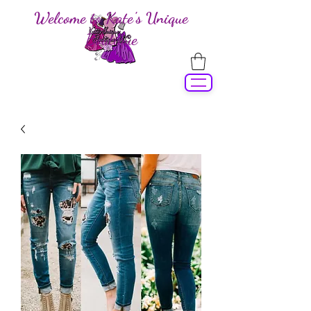
Welcome to Kate's Unique
Boutique