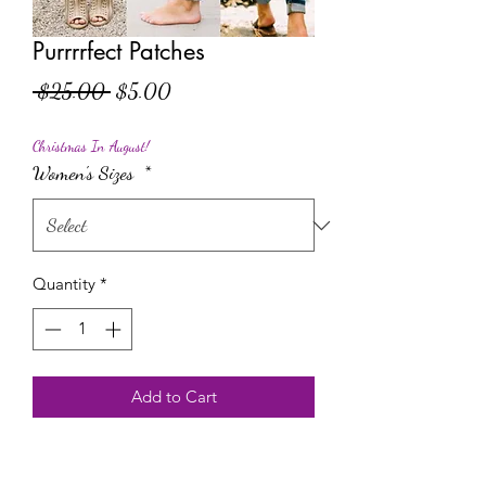
Purrrrfect Patches
Regular Price
Sale Price
 $25.00 
$5.00
Christmas In August!
Women's Sizes
*
Quantity
*
Add to Cart