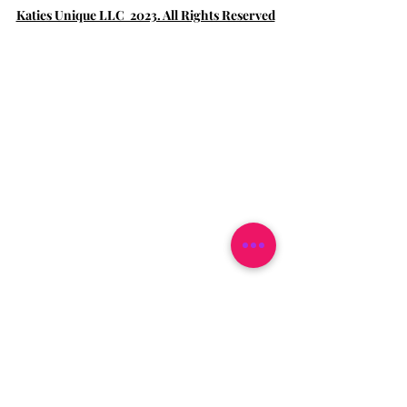
Katies Unique LLC 2023. All Rights Reserved