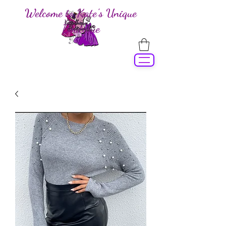
Welcome to Kate's Unique
Boutique