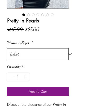
Pretty In Pearls
Regular Price
Sale Price
 $45.00 
$27.00
Women's Sizes
*
Quantity
*
Add to Cart
Discover the elegance of our Pretty In 