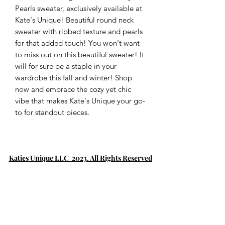
Pearls sweater, exclusively available at 
Kate's Unique! Beautiful round neck 
sweater with ribbed texture and pearls 
for that added touch! You won't want 
to miss out on this beautiful sweater! It 
will for sure be a staple in your 
wardrobe this fall and winter! Shop 
now and embrace the cozy yet chic 
vibe that makes Kate's Unique your go-
to for standout pieces.
Katies Unique LLC 2023. All Rights Reserved