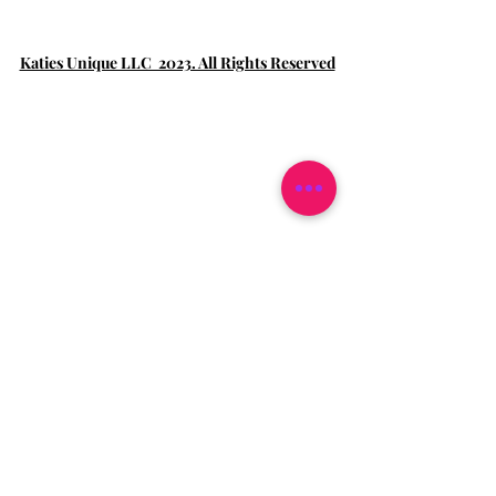
Katies Unique LLC 2023. All Rights Reserved