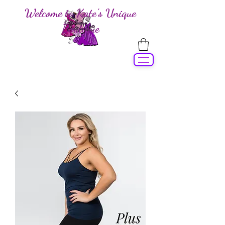
Welcome to Kate's Unique
Boutique