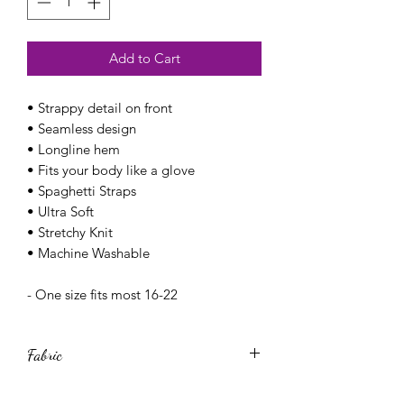
Add to Cart
• Strappy detail on front
• Seamless design
• Longline hem
• Fits your body like a glove
• Spaghetti Straps
• Ultra Soft
• Stretchy Knit
• Machine Washable
- One size fits most 16-22
Fabric
- 92% Nylon, 8% Spandex