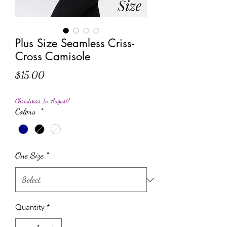
Plus Size Seamless Criss-
Cross Camisole
Price
$15.00
Christmas In August!
Colors
*
One Size
*
Quantity
*