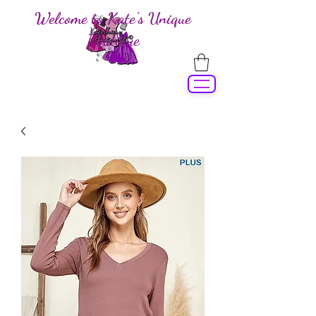
Welcome to Kate's Unique
Boutique