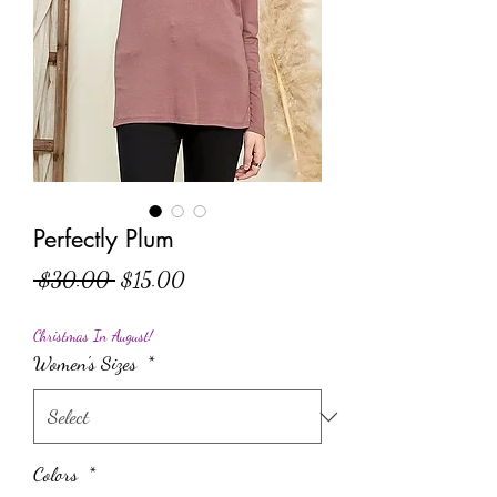
Perfectly Plum
Regular Price
Sale Price
 $30.00 
$15.00
Christmas In August!
Women's Sizes
*
Colors
*