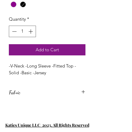
Quantity
*
Add to Cart
-V-Neck -Long Sleeve -Fitted Top -
Solid -Basic -Jersey
Fabric
60% Cotton,35% Rayon,5% Spandex
Katies Unique LLC 2023. All Rights Reserved