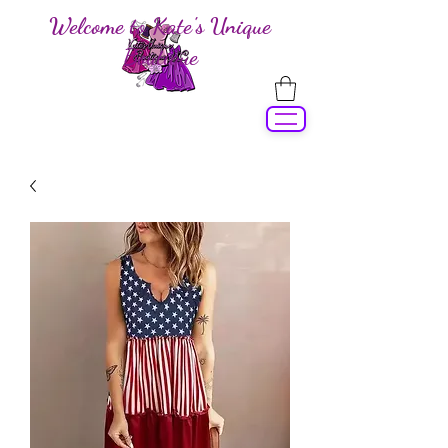
Welcome to Kate's Unique
Boutique