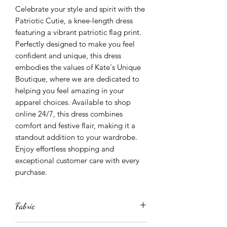
Celebrate your style and spirit with the 
Patriotic Cutie, a knee-length dress 
featuring a vibrant patriotic flag print. 
Perfectly designed to make you feel 
confident and unique, this dress 
embodies the values of Kate's Unique 
Boutique, where we are dedicated to 
helping you feel amazing in your 
apparel choices. Available to shop 
online 24/7, this dress combines 
comfort and festive flair, making it a 
standout addition to your wardrobe. 
Enjoy effortless shopping and 
exceptional customer care with every 
purchase.
Fabric