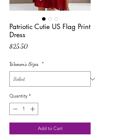
Patriotic Cutie US Flag Print
Dress
Price
$25.50
Women's Sizes
*
Quantity
*
Add to Cart