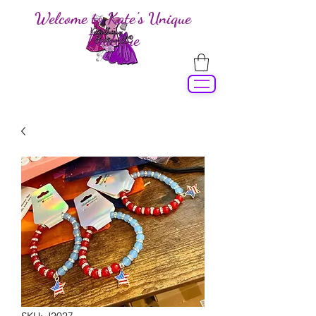
Welcome to Kate's Unique
Boutique