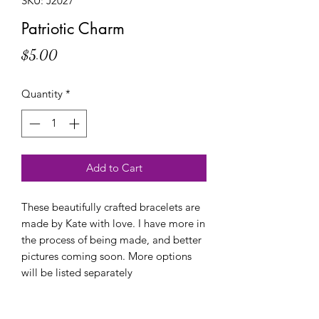
SKU: J2027
Patriotic Charm
Price
$5.00
Quantity
*
Add to Cart
These beautifully crafted bracelets are
made by Kate with love. I have more in
the process of being made, and better
pictures coming soon. More options
will be listed separately