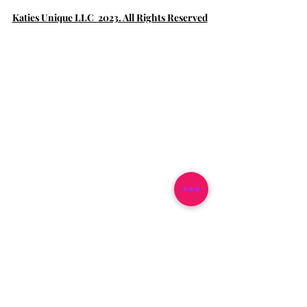
Katies Unique LLC 2023. All Rights Reserved