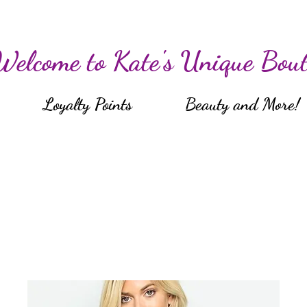
Welcome to Kate's Unique Bout
Loyalty Points
Beauty and More!