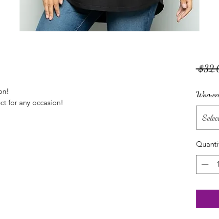
 $32.
on!
Women'
ect for any occasion!
Selec
Quanti