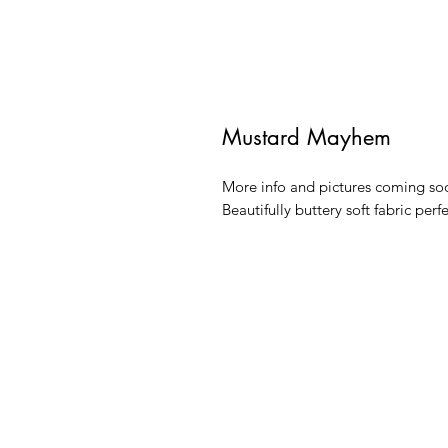
Mustard Mayhem
More info and pictures coming so
Beautifully buttery soft fabric perf