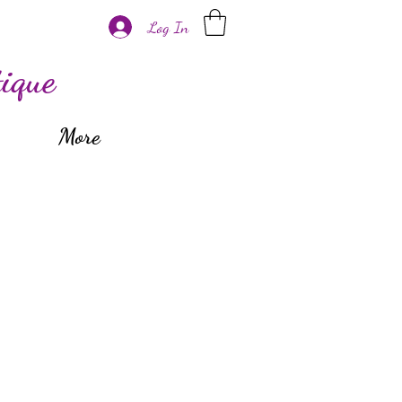
Log In
ique
More