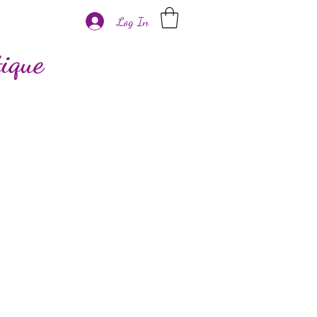
Log In
ique
More