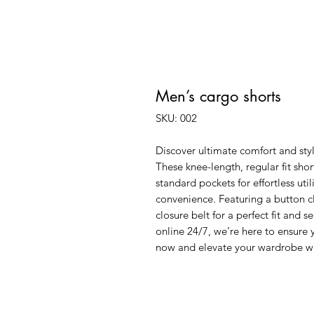
Men’s cargo shorts
SKU: 002
Discover ultimate comfort and styl
These knee-length, regular fit shor
standard pockets for effortless uti
convenience. Featuring a button c
closure belt for a perfect fit and s
online 24/7, we’re here to ensure 
now and elevate your wardrobe wit