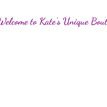
Welcome to Kate's Unique Bout
Loyalty Points
Beauty and More!