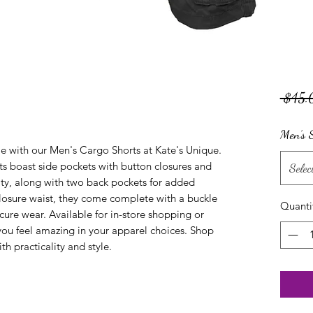
 $45.
Men’s S
e with our Men's Cargo Shorts at Kate's Unique. 
ts boast side pockets with button closures and 
Selec
lity, along with two back pockets for added 
losure waist, they come complete with a buckle 
Quanti
ecure wear. Available for in-store shopping or 
you feel amazing in your apparel choices. Shop 
h practicality and style.