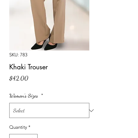
SKU: 783
Khaki Trouser
Price
$42.00
Women's Sizes
*
Quantity
*