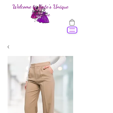
Welcome to Kate's Unique
Boutique