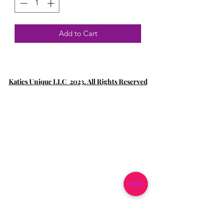
Add to Cart
Katies Unique LLC 2023. All Rights Reserved