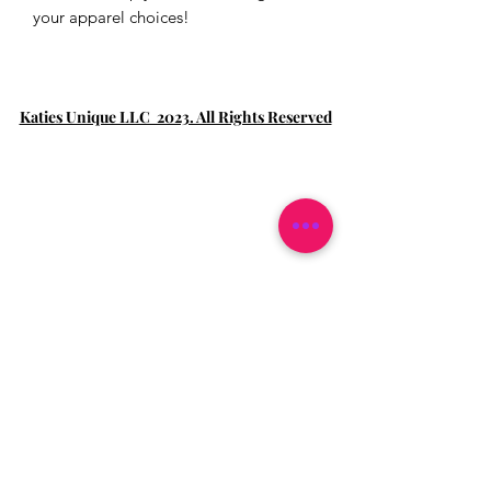
your apparel choices!
Katies Unique LLC 2023. All Rights Reserved