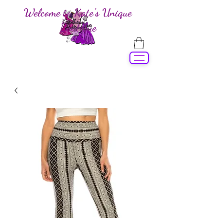
Welcome to Kate's Unique
Boutique