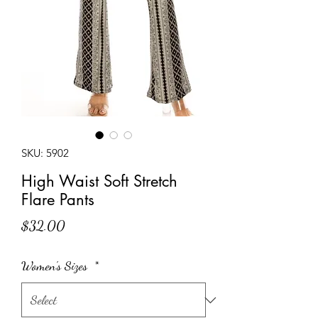
SKU: 5902
High Waist Soft Stretch
Flare Pants
Price
$32.00
Women's Sizes
*