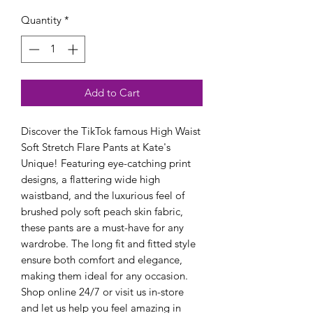
Quantity
*
Add to Cart
Discover the TikTok famous High Waist 
Soft Stretch Flare Pants at Kate's 
Unique! Featuring eye-catching print 
designs, a flattering wide high 
waistband, and the luxurious feel of 
brushed poly soft peach skin fabric, 
these pants are a must-have for any 
wardrobe. The long fit and fitted style 
ensure both comfort and elegance, 
making them ideal for any occasion. 
Shop online 24/7 or visit us in-store 
and let us help you feel amazing in 