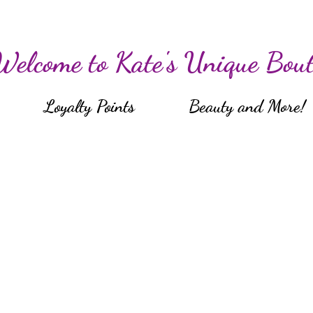
Welcome to Kate's Unique Bout
Loyalty Points
Beauty and More!