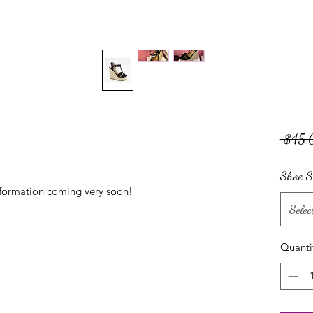
 $45.
Shoe S
nformation coming very soon!
Selec
Quanti