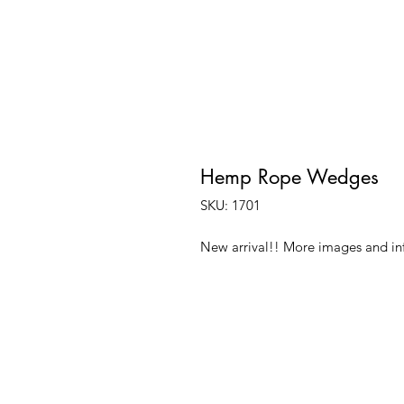
Hemp Rope Wedges
SKU: 1701
New arrival!! More images and i