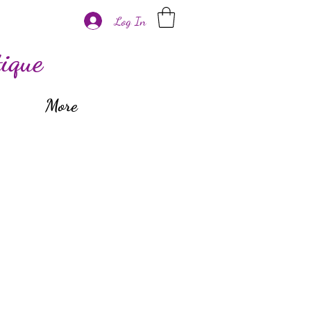
Log In
ique
More