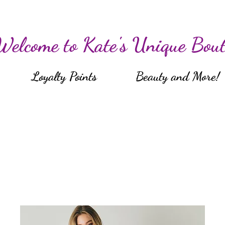
Welcome to Kate's Unique Bout
Loyalty Points
Beauty and More!