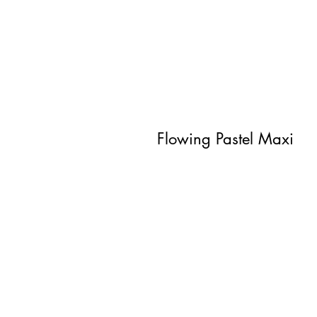
Flowing Pastel Maxi