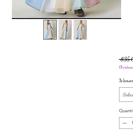
 $35.
Christma
Women'
Selec
Quanti