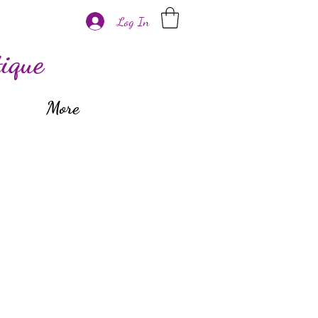
Log In
ique
More