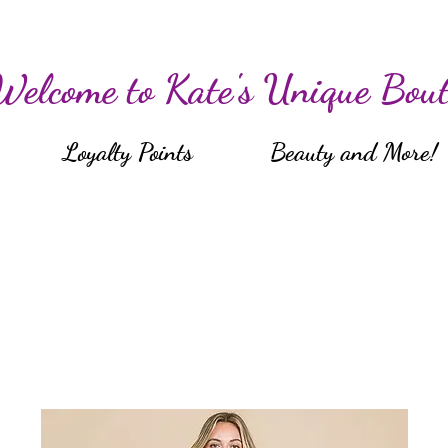
Welcome to Kate's Unique Bout
Loyalty Points
Beauty and More!