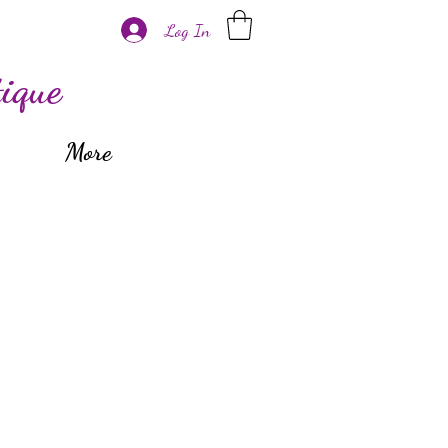
Log In
ique
More