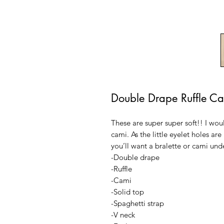
Double Drape Ruffle C
These are super super soft!! I wo
cami. As the little eyelet holes are
you’ll want a bralette or cami und
-Double drape
-Ruffle
-Cami
-Solid top
-Spaghetti strap
-V neck