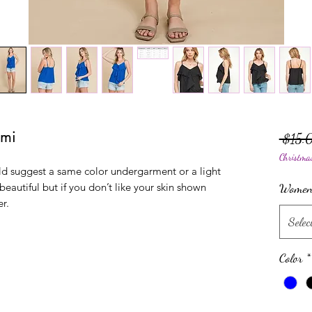
ami
 $15.
Christma
uld suggest a same color undergarment or a light
 beautiful but if you don’t like your skin shown
Women'
er.
Selec
Color
*