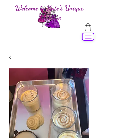
Welcome to Kate's Unique
Boutique