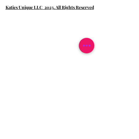
Katies Unique LLC 2023. All Rights Reserved