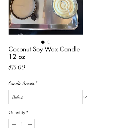
Coconut Soy Wax Candle
12 oz
Price
$15.00
Candle Scents
*
Quantity
*