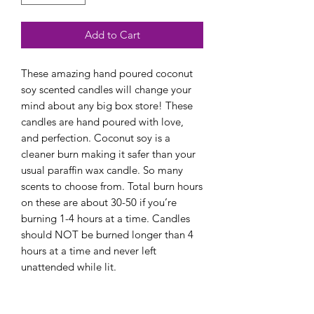
Add to Cart
These amazing hand poured coconut
soy scented candles will change your
mind about any big box store! These
candles are hand poured with love,
and perfection. Coconut soy is a
cleaner burn making it safer than your
usual paraffin wax candle. So many
scents to choose from. Total burn hours
on these are about 30-50 if you’re
burning 1-4 hours at a time. Candles
should NOT be burned longer than 4
hours at a time and never left
unattended while lit.