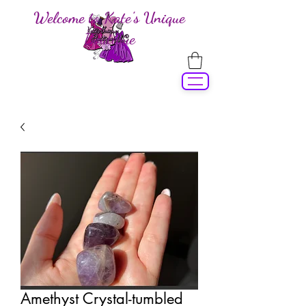
Welcome to Kate's Unique
Boutique
Amethyst Crystal-tumbled