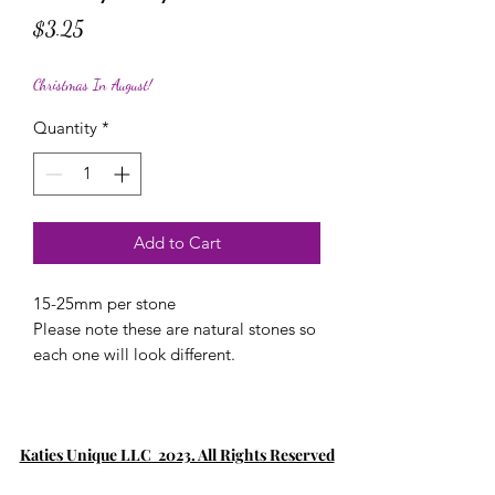
Price
$3.25
Christmas In August!
Quantity
*
Add to Cart
15-25mm per stone
Please note these are natural stones so
each one will look different.
Katies Unique LLC 2023. All Rights Reserved