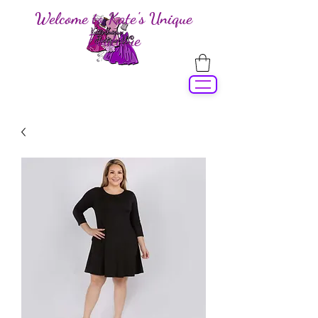
Welcome to Kate's Unique
Boutique