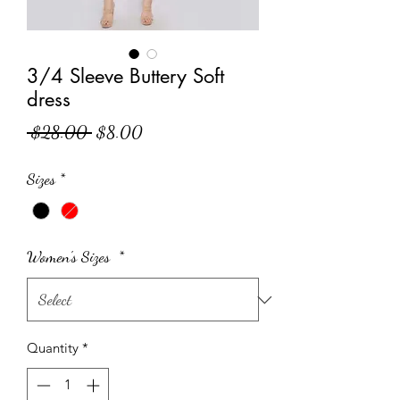
3/4 Sleeve Buttery Soft
dress
Regular Price
Sale Price
 $28.00 
$8.00
Sizes
*
Women's Sizes
*
Quantity
*