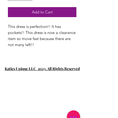
Add to Cart
This dress is perfection!! It has
pockets!! This dress is now a clearance
item so move fast because there are
not many left!!
Katies Unique LLC 2023. All Rights Reserved