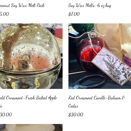
Quick View
Quick View
oconut Soy Wax Melt Pack
Soy Wax Melts-6 oz bag
ice
Price
5.00
$7.00
Quick View
Quick View
old Ornament-Fresh Baked Apple
Red Ornament Candle-Balsam &
ie
Cedar
ice
Price
30.00
$30.00