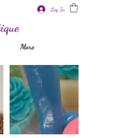
Log In
ique
More