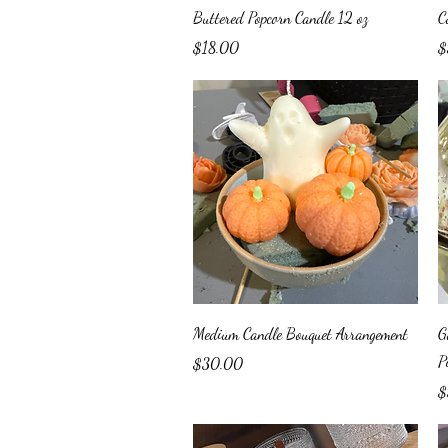
Quick View
Buttered Popcorn Candle 12 oz
C
Price
Pr
$18.00
$
Quick View
Medium Candle Bouquet Arrangement
G
P
Price
$30.00
Pr
$