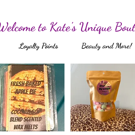
Welcome to Kate's Unique Bout
Loyalty Points
Beauty and More!