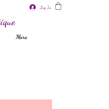
Log In
ique
More