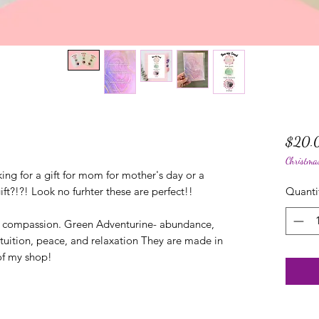
$20.
Christma
ing for a gift for mom for mother's day or a
ift?!?! Look no furhter these are perfect!!
Quanti
d compassion. Green Adventurine- abundance,
ntuition, peace, and relaxation They are made in
of my shop!