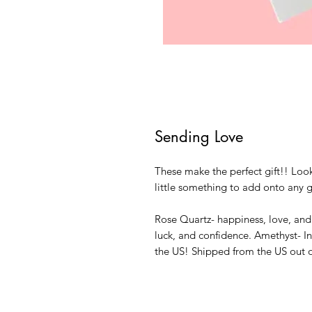
Sending Love
These make the perfect gift!! Look
little something to add onto any g
Rose Quartz- happiness, love, an
luck, and confidence. Amethyst- I
the US! Shipped from the US out 