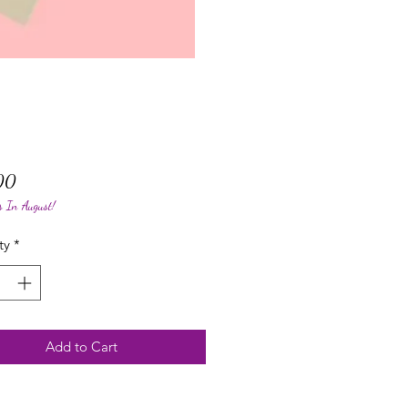
Price
00
s In August!
ty
*
Add to Cart