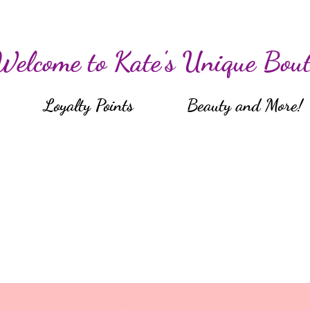
Welcome to Kate's Unique Bout
Loyalty Points
Beauty and More!