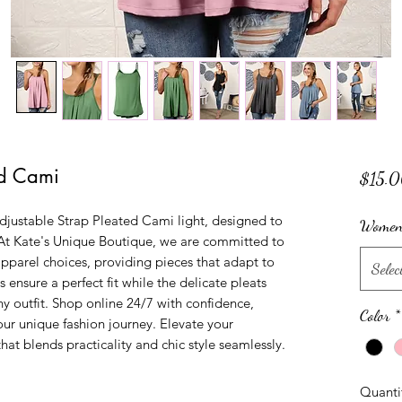
ed Cami
$15.
Adjustable Strap Pleated Cami light, designed to 
Women'
At Kate's Unique Boutique, we are committed to 
pparel choices, providing pieces that adapt to 
Selec
s ensure a perfect fit while the delicate pleats 
y outfit. Shop online 24/7 with confidence, 
Color
*
ur unique fashion journey. Elevate your 
hat blends practicality and chic style seamlessly.
Quanti