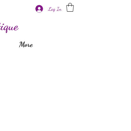
Log In
ique
More