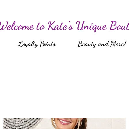
Welcome to Kate's Unique Bout
Loyalty Points
Beauty and More!