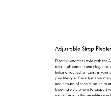
Adjustable Strap Pleat
Discover effortless style with the 
offer both comfort and elegance. 
helping you feel amazing in your a
your lifestyle. The adjustable strap
add a touch of sophistication to an
knowing we are here to support yo
wardrobe with this versatile cami t