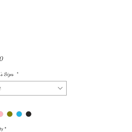
Price
00
s Sizes
*
t
ty
*